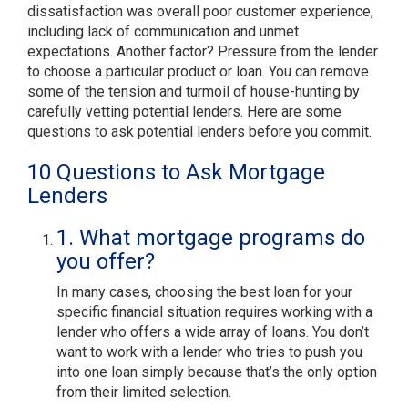
dissatisfaction was overall poor customer experience,
including lack of communication and unmet
expectations. Another factor? Pressure from the lender
to choose a particular product or loan. You can remove
some of the tension and turmoil of house-hunting by
carefully vetting potential lenders. Here are some
questions to ask potential lenders before you commit.
10 Questions to Ask Mortgage
Lenders
1. What mortgage programs do
you offer?
In many cases, choosing the best loan for your
specific financial situation requires working with a
lender who offers a wide array of loans. You don’t
want to work with a lender who tries to push you
into one loan simply because that’s the only option
from their limited selection.