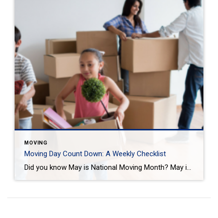
MOVING
Moving Day Count Down: A Weekly Checklist
Did you know May is National Moving Month? May is the kick-off to the busiest moving season. In fact, nearly 40 million of us move in the summer and begin to plan in May. If you are one of those on the move this season, we want to help you plan. Unlike the popular perception, […]