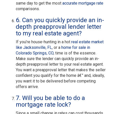
same day to get the most
accurate mortgage rate
comparisons.
6. Can you quickly provide an in-
depth preapproval lender letter
to my real estate agent?
If you’re house-hunting in a hot
real estate market
like Jacksonville, FL
, or a
home for sale in
Colorado Springs, CO
, time is of the essence.
Make sure the lender can quickly provide an in-
depth preapproval letter to your real estate agent.
You want a preapproval letter that makes the seller
confident you qualify for the home â€” and, ideally,
you want it to be delivered before competing
offers arrive.
7. Will you be able to do a
mortgage rate lock?
Since a small change in rates can cost thousands