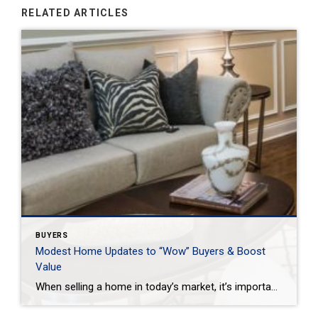
RELATED ARTICLES
BUYERS
Modest Home Updates to “Wow” Buyers & Boost
Value
When selling a home in today’s market, it’s important to consider all the options to help make it stand out and appear move-in ready to selective buyers. Which improvements require the least time, effort and expense but will significantly boost your home’s perceived value? To help prioritize, we put together the following list of modest […]