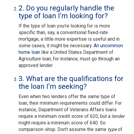
2. Do you regularly handle the
type of loan I’m looking for?
If the type of loan you’re looking for is more
specific than, say, a conventional fixed-rate
mortgage, a little more expertise is useful and in
some cases, it might be necessary.
An uncommon
home loan
like a United States Department of
Agriculture loan, for instance, must go through an
approved lender.
3. What are the qualifications for
the loan I’m seeking?
Even when two lenders offer the same type of
loan, their minimum requirements could differ. For
instance, Department of Veterans Affairs loans
require a minimum credit score of 620, but a
lender
might require a minimum score of 640. So
comparison-shop. Don’t assume the same
type
of