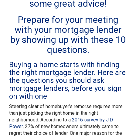
some great advice!
Prepare for your meeting
with your mortgage lender
by showing up with these 10
questions.
Buying a home starts with finding
the right mortgage lender. Here are
the questions you should ask
mortgage lenders, before you sign
on with one.
Steering clear of homebuyer’s remorse requires more
than just picking the right home in the right
neighborhood. According to a
2016 survey by J.D.
Power
, 27% of new homeowners ultimately came to
regret their choice of lender. One major reason for the