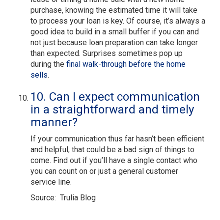
purchase, knowing the estimated time it will take
to process your loan is key. Of course, it’s always a
good idea to build in a small buffer if you can and
not just because loan preparation can take longer
than expected. Surprises sometimes pop up
during the
final walk-through before the home
sells
.
10. Can I expect communication
in a straightforward and timely
manner?
If your communication thus far hasn’t been efficient
and helpful, that could be a bad sign of things to
come. Find out if you’ll have a single contact who
you can count on or just a general customer
service line.
Source: Trulia Blog