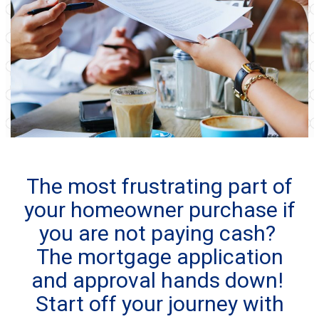
The most frustrating part of
your homeowner purchase if
you are not paying cash?
The mortgage application
and approval hands down!
Start off your journey with