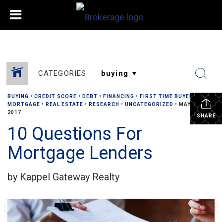
CATEGORIES
BUYING
•
CREDIT SCORE
•
DEBT
•
FINANCING
•
FIRST TIME BUYERS
•
MORTGAGE
•
REAL ESTATE
•
RESEARCH
•
UNCATEGORIZED
•
MAY 30,
2017
SHARE
10 Questions For
Mortgage Lenders
by Kappel Gateway Realty