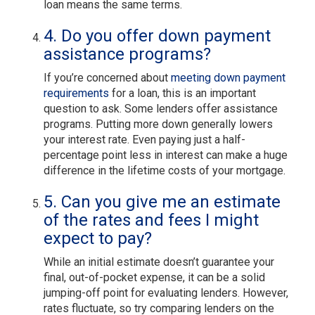
loan means the same terms.
4. Do you offer down payment
assistance programs?
If you’re concerned about
meeting down payment
requirements
for a loan, this is an important
question to ask. Some lenders offer assistance
programs. Putting more down generally lowers
your interest rate. Even paying just a half-
percentage point less in interest can make a huge
difference in the lifetime costs of your mortgage.
5. Can you give me an estimate
of the rates and fees I might
expect to pay?
While an initial estimate doesn’t guarantee your
final, out-of-pocket expense, it can be a solid
jumping-off point for evaluating lenders. However,
rates fluctuate, so try comparing lenders on the