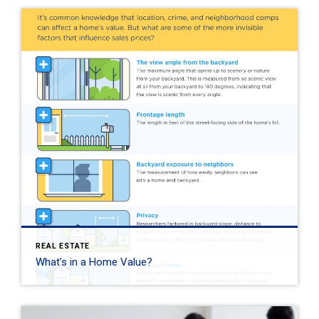
REAL ESTATE
What’s in a Home Value?