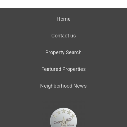
Home
Contact us
Property Search
Featured Properties
Neighborhood News