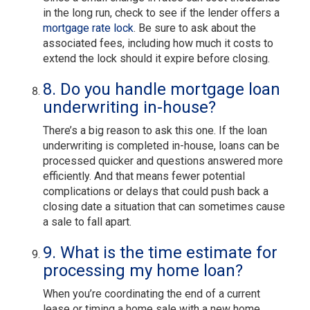
in the long run, check to see if the lender offers a
mortgage rate lock
. Be sure to ask about the
associated fees, including how much it costs to
extend the lock should it expire before closing.
8. Do you handle mortgage loan
underwriting in-house?
There’s a big reason to ask this one. If the loan
underwriting is completed in-house, loans can be
processed quicker and questions answered more
efficiently. And that means fewer potential
complications or delays that could push back a
closing date a situation that can sometimes cause
a sale to fall apart.
9. What is the time estimate for
processing my home loan?
When you’re coordinating the end of a current
lease or timing a home sale with a new home