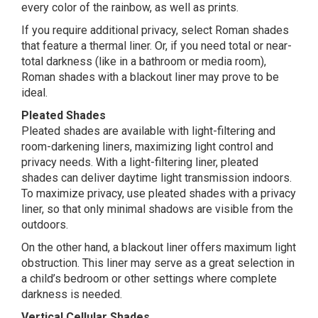
every color of the rainbow, as well as prints.
If you require additional privacy, select Roman shades
that feature a thermal liner. Or, if you need total or near-
total darkness (like in a bathroom or media room),
Roman shades with a blackout liner may prove to be
ideal.
Pleated Shades
Pleated shades are available with light-filtering and
room-darkening liners, maximizing light control and
privacy needs. With a light-filtering liner, pleated
shades can deliver daytime light transmission indoors.
To maximize privacy, use pleated shades with a privacy
liner, so that only minimal shadows are visible from the
outdoors.
On the other hand, a blackout liner offers maximum light
obstruction. This liner may serve as a great selection in
a child’s bedroom or other settings where complete
darkness is needed.
Vertical Cellular Shades