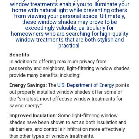
window treatments enable you to illuminate your
home with natural light while preventing others
from viewing your personal space. Ultimately,
these window shades may prove to be
exceedingly valuable, particularly for
homeowners who are searching for high-quality
window treatments that are both stylish and
practical.
Benefits
In addition to offering maximum privacy from
passersby and neighbors, light-filtering window shades
provide many benefits, including:
Energy Savings:
The
U.S. Department of Energy
points
out properly installed window shades offer some of
the “simplest, most effective window treatments for
saving energy.”
Improved Insulation:
Some light-filtering window
shades have been shown to act as both insulation and
air barriers, and control air infiltration more effectively
than other types of window treatments.