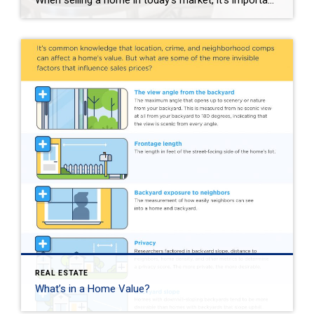
When selling a home in today’s market, it’s important to consider all the options to help make it stand out and appear move-in ready to selective buyers. Which improvements require the least time, effort and expense but will significantly boost your home’s perceived value? To help prioritize, we put together the following list of modest […]
REAL ESTATE
What’s in a Home Value?