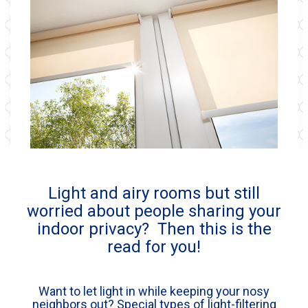
Light and airy rooms but still
worried about people sharing your
indoor privacy? Then this is the
read for you!
Want to let light in while keeping your nosy
neighbors out? Special types of light-filtering