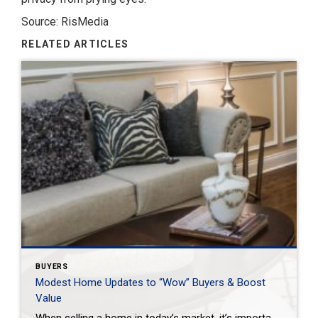
Source: RisMedia
RELATED ARTICLES
BUYERS
Modest Home Updates to “Wow” Buyers & Boost
Value