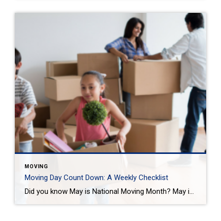
MOVING
Moving Day Count Down: A Weekly Checklist
Did you know May is National Moving Month? May is the kick-off to the busiest moving season. In fact, nearly 40 million of us move in the summer and begin to plan in May. If you are one of those on the move this season, we want to help you plan. Unlike the popular perception, […]