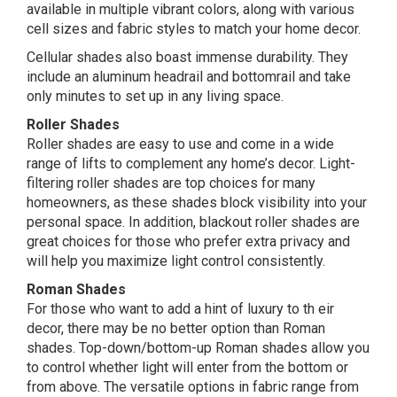
available in multiple vibrant colors, along with various
cell sizes and fabric styles to match your home decor.
Cellular shades also boast immense durability. They
include an aluminum headrail and bottomrail and take
only minutes to set up in any living space.
Roller Shades
Roller shades are easy to use and come in a wide
range of lifts to complement any home’s decor. Light-
filtering roller shades are top choices for many
homeowners, as these shades block visibility into your
personal space. In addition, blackout roller shades are
great choices for those who prefer extra privacy and
will help you maximize light control consistently.
Roman Shades
For those who want to add a hint of luxury to th eir
decor, there may be no better option than Roman
shades. Top-down/bottom-up Roman shades allow you
to control whether light will enter from the bottom or
from above. The versatile options in fabric range from