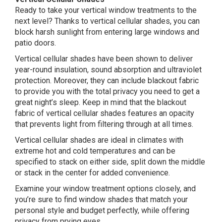
Ready to take your vertical window treatments to the
next level? Thanks to vertical cellular shades, you can
block harsh sunlight from entering large windows and
patio doors.
Vertical cellular shades have been shown to deliver
year-round insulation, sound absorption and ultraviolet
protection. Moreover, they can include blackout fabric
to provide you with the total privacy you need to get a
great night’s sleep. Keep in mind that the blackout
fabric of vertical cellular shades features an opacity
that prevents light from filtering through at all times.
Vertical cellular shades are ideal in climates with
extreme hot and cold temperatures and can be
specified to stack on either side, split down the middle
or stack in the center for added convenience.
Examine your window treatment options closely, and
you’re sure to find window shades that match your
personal style and budget perfectly, while offering
privacy from prying eyes.