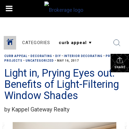
CATEGORIES
CURB APPEAL
•
DECORATING
•
DIY
•
INTERIOR DECORATING
•
PRIVACY
•
PROJECTS
•
UNCATEGORIZED
•
MAY 16, 2017
SHARE
Light in, Prying Eyes out:
Benefits of Light-Filtering
Window Shades
by Kappel Gateway Realty