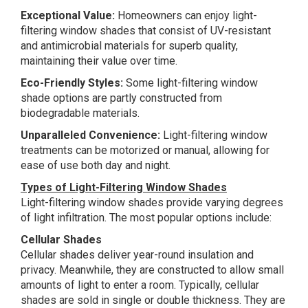
Exceptional Value:
Homeowners can enjoy light-
filtering window shades that consist of UV-resistant
and antimicrobial materials for superb quality,
maintaining their value over time.
Eco-Friendly Styles:
Some light-filtering window
shade options are partly constructed from
biodegradable materials.
Unparalleled Convenience:
Light-filtering window
treatments can be motorized or manual, allowing for
ease of use both day and night.
Types of Light-Filtering Window Shades
Light-filtering window shades provide varying degrees
of light infiltration. The most popular options include:
Cellular Shades
Cellular shades deliver year-round insulation and
privacy. Meanwhile, they are constructed to allow small
amounts of light to enter a room. Typically, cellular
shades are sold in single or double thickness. They are