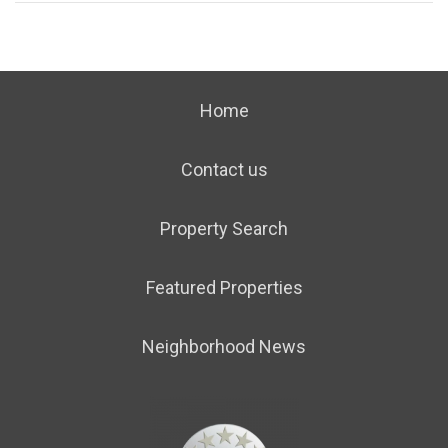
Home
Contact us
Property Search
Featured Properties
Neighborhood News