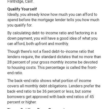
Flintridge, Calif.
Qualify Yourself
Ideally, you already know how much you can afford to
spend before the mortgage lender tells you how much
you qualify for.
By calculating debt-to-income ratio and factoring in a
down payment, you will have a good idea of what you
can afford, both upfront and monthly.
Though there’s not a fixed debt-to-income ratio that
lenders require, the standard dictates that no more than
28 percent of your gross monthly income be devoted
to housing costs. This percentage is called the front-
end ratio.
The back-end ratio shows what portion of income
covers all monthly debt obligations. Lenders prefer the
back-end ratio to be 36 percent or less, but some
borrowers get approved with back-end ratios of 45
percent or higher.