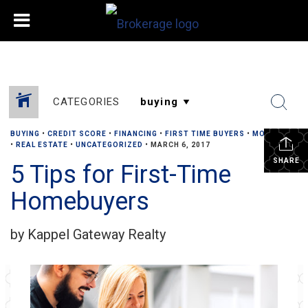
CATEGORIES
BUYING
•
CREDIT SCORE
•
FINANCING
•
FIRST TIME BUYERS
•
MORTGAGE
•
REAL ESTATE
•
UNCATEGORIZED
•
MARCH 6, 2017
SHARE
5 Tips for First-Time
Homebuyers
by Kappel Gateway Realty