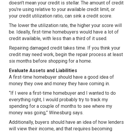
doesn’t mean your credit is stellar. The amount of credit
you’re using relative to your available credit limit, or
your credit utilization ratio, can sink a credit score.
The lower the utilization rate, the higher your score will
be. Ideally, first-time homebuyers would have a lot of
credit available, with less than a third of it used.
Repairing damaged credit takes time. If you think your
credit may need work, begin the repair process at least
six months before shopping for a home.
Evaluate Assets and Liabilities
A first-time homebuyer should have a good idea of
money they owe and money they have coming in.
“If I were a first-time homebuyer and I wanted to do
everything right, I would probably try to track my
spending for a couple of months to see where my
money was going,” Winesburg says.
Additionally, buyers should have an idea of how lenders
will view their income, and that requires becoming