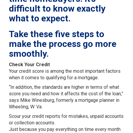
difficult to know exactly
what to expect.
Take these five steps to
make the process go more
smoothly.
Check Your Credit
Your credit score is among the most important factors
when it comes to qualifying for a mortgage.
“In addition, the standards are higher in terms of what
score you need and how it affects the cost of the loan,”
says Mike Winesburg, formerly a mortgage planner in
Wheeling, W. Va.
Scour your credit reports for mistakes, unpaid accounts
or collection accounts.
Just because you pay everything on time every month