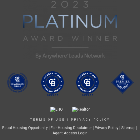
TERMS OF USE
|
PRIVACY POLICY
Equal Housing Opportunity
|
Fair Housing Disclaimer
|
Privacy Policy
| Sitemap |
Agent Access Login