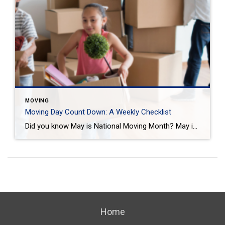
MOVING
Moving Day Count Down: A Weekly Checklist
Did you know May is National Moving Month? May is the kick-off to the busiest moving season. In fact, nearly 40 million of us move in the summer and begin to plan in May. If you are one of those on the move this season, we want to help you plan. Unlike the popular perception, […]
Home