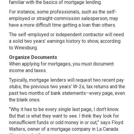
familiar with the basics of mortgage lending.
For instance, some professionals, such as the self-
employed or straight-commission salesperson, may
have a more difficult time getting a loan than others.
The self-employed or independent contractor will need
a solid two years’ earnings history to show, according
to Winesburg.
Organize Documents
When applying for mortgages, you must document
income and taxes.
Typically, mortgage lenders will request two recent pay
stubs, the previous two years’ W-2s, tax returns and the
past two months of bank statements—every page, even
the blank ones.
“Why it has to be every single last page, I don’t know.
But that is what they want to see. I think they look for
nonsufficient funds or odd money in or out,” says Floyd
Walters, owner of a mortgage company in La Canada