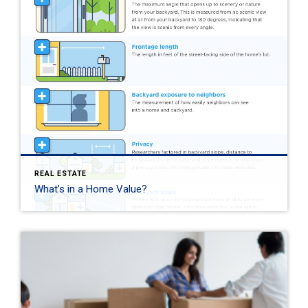
REAL ESTATE
What’s in a Home Value?