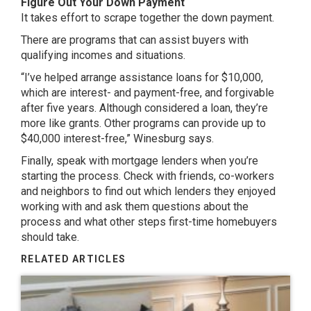
Figure Out Your Down Payment
It takes effort to scrape together the down payment.
There are programs that can assist buyers with
qualifying incomes and situations.
“I’ve helped arrange assistance loans for $10,000,
which are interest- and payment-free, and forgivable
after five years. Although considered a loan, they’re
more like grants. Other programs can provide up to
$40,000 interest-free,” Winesburg says.
Finally, speak with mortgage lenders when you’re
starting the process. Check with friends, co-workers
and neighbors to find out which lenders they enjoyed
working with and ask them questions about the
process and what other steps first-time homebuyers
should take.
RELATED ARTICLES