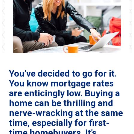
You’ve decided to go for it.
You know mortgage rates
are enticingly low. Buying a
home can be thrilling and
nerve-wracking at the same
time, especially for first-
time homebuyers. It’s