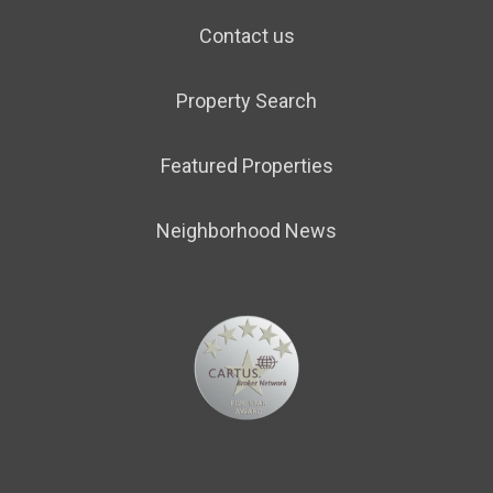
Contact us
Property Search
Featured Properties
Neighborhood News