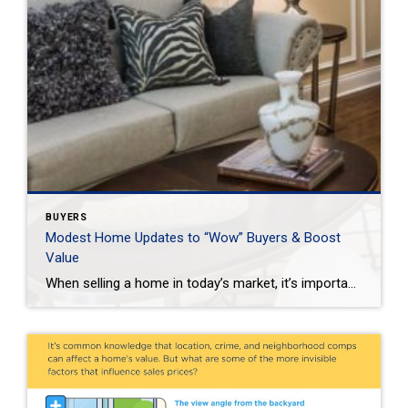
BUYERS
Modest Home Updates to “Wow” Buyers & Boost
Value
When selling a home in today’s market, it’s important to consider all the options to help make it stand out and appear move-in ready to selective buyers. Which improvements require the least time, effort and expense but will significantly boost your home’s perceived value? To help prioritize, we put together the following list of modest […]