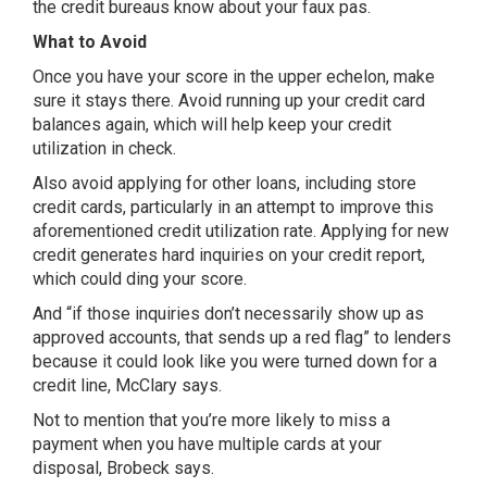
the credit bureaus know about your faux pas.
What to Avoid
Once you have your score in the upper echelon, make
sure it stays there. Avoid running up your credit card
balances again, which will help keep your credit
utilization in check.
Also avoid applying for other loans, including store
credit cards, particularly in an attempt to improve this
aforementioned credit utilization rate. Applying for new
credit generates hard inquiries on your credit report,
which could ding your score.
And “if those inquiries don’t necessarily show up as
approved accounts, that sends up a red flag” to lenders
because it could look like you were turned down for a
credit line, McClary says.
Not to mention that you’re more likely to miss a
payment when you have multiple cards at your
disposal, Brobeck says.