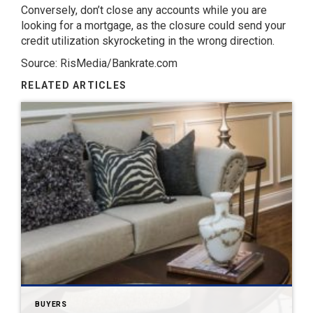
Conversely, don’t close any accounts while you are
looking for a mortgage, as the closure could send your
credit utilization skyrocketing in the wrong direction.
Source: RisMedia/Bankrate.com
RELATED ARTICLES
BUYERS