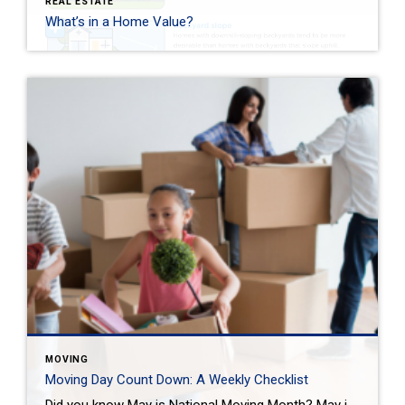
REAL ESTATE
What’s in a Home Value?
MOVING
Moving Day Count Down: A Weekly Checklist