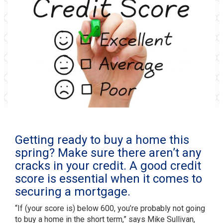
Getting ready to buy a home this
spring? Make sure there aren’t any
cracks in your credit. A good credit
score is essential when it comes to
securing a mortgage.
“If (your score is) below 600, you’re probably not going
to buy a home in the short term,” says Mike Sullivan,