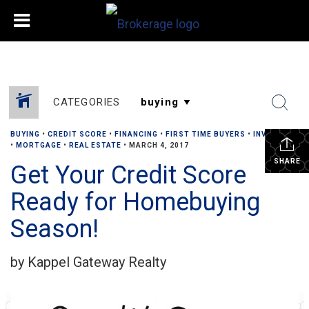
CATEGORIES
BUYING
•
CREDIT SCORE
•
FINANCING
•
FIRST TIME BUYERS
•
INVESTOR
•
MORTGAGE
•
REAL ESTATE
•
MARCH 4, 2017
SHARE
Get Your Credit Score
Ready for Homebuying
Season!
by Kappel Gateway Realty