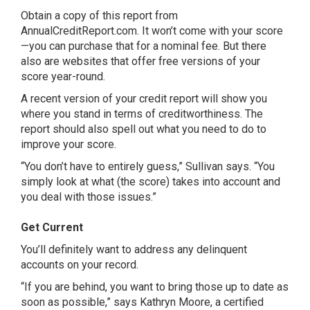
Obtain a copy of this report from
AnnualCreditReport.com. It won’t come with your score
—you can purchase that for a nominal fee. But there
also are websites that offer free versions of your
score year-round.
A recent version of your credit report will show you
where you stand in terms of creditworthiness. The
report should also spell out what you need to do to
improve your score.
“You don’t have to entirely guess,” Sullivan says. “You
simply look at what (the score) takes into account and
you deal with those issues.”
Get Current
You’ll definitely want to address any delinquent
accounts on your record.
“If you are behind, you want to bring those up to date as
soon as possible,” says Kathryn Moore, a certified