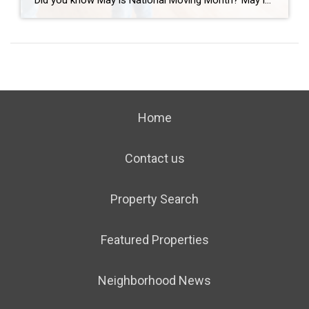
Did you know May is National Moving Month? May is the kick-off to the busiest moving season. In fact, nearly 40 million of us move in the summer and begin to plan in May. If you are one of those on the move this season, we want to help you plan. Unlike the popular perception, […]
Home
Contact us
Property Search
Featured Properties
Neighborhood News