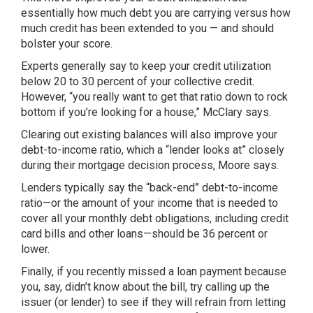
essentially how much debt you are carrying versus how
much credit has been extended to you — and should
bolster your score.
Experts generally say to keep your credit utilization
below 20 to 30 percent of your collective credit.
However, “you really want to get that ratio down to rock
bottom if you’re looking for a house,” McClary says.
Clearing out existing balances will also improve your
debt-to-income ratio, which a “lender looks at” closely
during their mortgage decision process, Moore says.
Lenders typically say the “back-end” debt-to-income
ratio—or the amount of your income that is needed to
cover all your monthly debt obligations, including credit
card bills and other loans—should be 36 percent or
lower.
Finally, if you recently missed a loan payment because
you, say, didn’t know about the bill, try calling up the
issuer (or lender) to see if they will refrain from letting