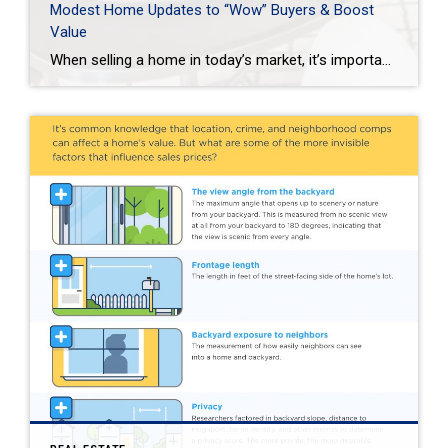
Modest Home Updates to “Wow” Buyers & Boost
Value
When selling a home in today’s market, it’s important to consider all the options to help make it stand out and appear move-in ready to selective buyers. Which improvements require the least time, effort and expense but will significantly boost your home’s perceived value? To help prioritize, we put together the following list of modest […]