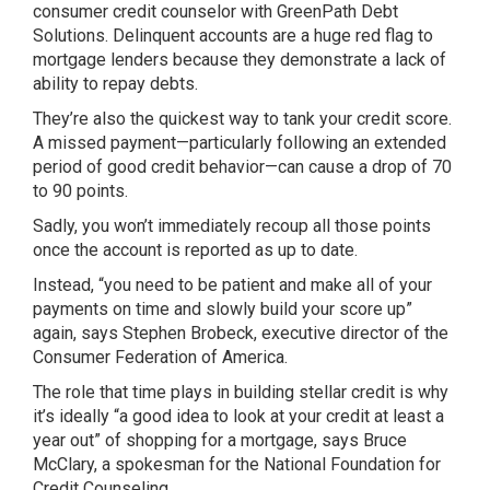
consumer credit counselor with GreenPath Debt
Solutions. Delinquent accounts are a huge red flag to
mortgage lenders because they demonstrate a lack of
ability to repay debts.
They’re also the quickest way to tank your credit score.
A missed payment—particularly following an extended
period of good credit behavior—can cause a drop of 70
to 90 points.
Sadly, you won’t immediately recoup all those points
once the account is reported as up to date.
Instead, “you need to be patient and make all of your
payments on time and slowly build your score up”
again, says Stephen Brobeck, executive director of the
Consumer Federation of America.
The role that time plays in building stellar credit is why
it’s ideally “a good idea to look at your credit at least a
year out” of shopping for a mortgage, says Bruce
McClary, a spokesman for the National Foundation for
Credit Counseling.