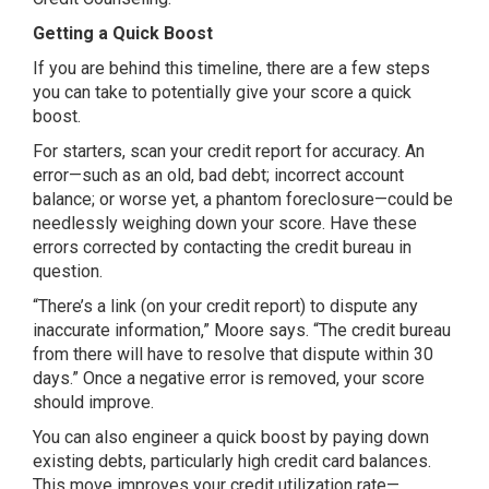
Getting a Quick Boost
If you are behind this timeline, there are a few steps
you can take to potentially give your score a quick
boost.
For starters, scan your credit report for accuracy. An
error—such as an old, bad debt; incorrect account
balance; or worse yet, a phantom foreclosure—could be
needlessly weighing down your score. Have these
errors corrected by contacting the credit bureau in
question.
“There’s a link (on your credit report) to dispute any
inaccurate information,” Moore says. “The credit bureau
from there will have to resolve that dispute within 30
days.” Once a negative error is removed, your score
should improve.
You can also engineer a quick boost by paying down
existing debts, particularly high credit card balances.
This move improves your credit utilization rate—