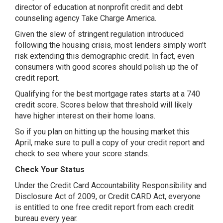
director of education at nonprofit credit and debt
counseling agency Take Charge America.
Given the slew of stringent regulation introduced
following the housing crisis, most lenders simply won’t
risk extending this demographic credit. In fact, even
consumers with good scores should polish up the ol’
credit report.
Qualifying for the best mortgage rates starts at a 740
credit score. Scores below that threshold will likely
have higher interest on their home loans.
So if you plan on hitting up the housing market this
April, make sure to pull a copy of your credit report and
check to see where your score stands.
Check Your Status
Under the Credit Card Accountability Responsibility and
Disclosure Act of 2009, or Credit CARD Act, everyone
is entitled to one free credit report from each credit
bureau every year.